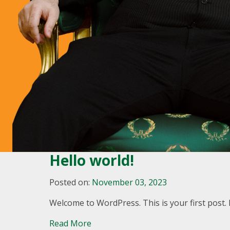
Hello world!
Posted on:
November 03, 2023
Welcome to WordPress. This is your first post. Ed
Read More
A