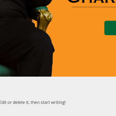
it or delete it, then start writing!