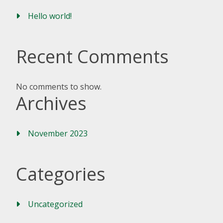
Hello world!
Recent Comments
No comments to show.
Archives
November 2023
Categories
Uncategorized